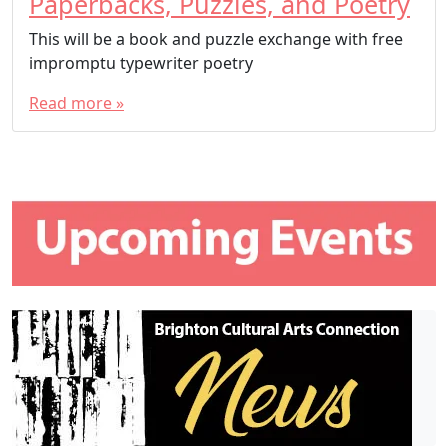
Paperbacks, Puzzles, and Poetry
This will be a book and puzzle exchange with free
impromptu typewriter poetry
Read more »