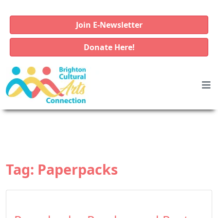
Join E-Newsletter
Donate Here!
Tag:
Paperpacks