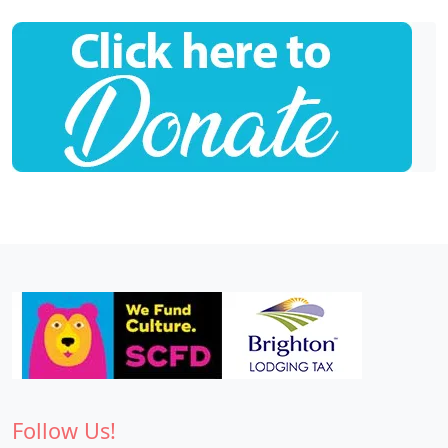
Follow Us!