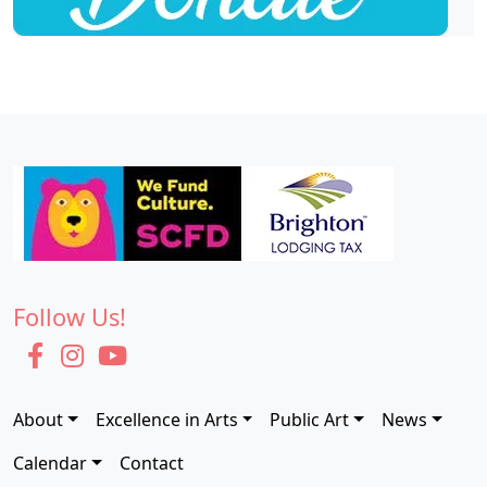
Follow Us!
About
Excellence in Arts
Public Art
News
Calendar
Contact