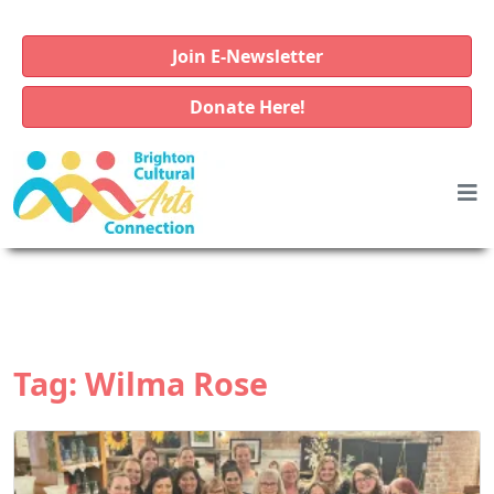
Join E-Newsletter
Donate Here!
Tag:
Wilma Rose