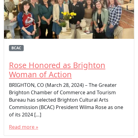
BCAC
Rose Honored as Brighton
Woman of Action
BRIGHTON, CO (March 28, 2024) – The Greater
Brighton Chamber of Commerce and Tourism
Bureau has selected Brighton Cultural Arts
Commission (BCAC) President Wilma Rose as one
of its 2024 […]
Read more »
T