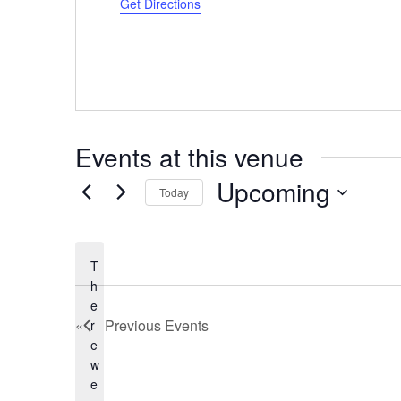
d
Get Directions
r
e
s
s
Events at this venue
Upcoming
Today
S
e
l
T
e
h
c
e
Previous
Events
r
t
e
d
w
a
e
t