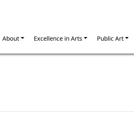
About
Excellence in Arts
Public Art