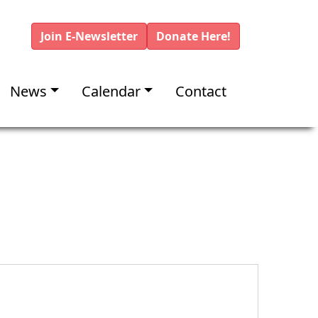
Join E-Newsletter
Donate Here!
News
Calendar
Contact