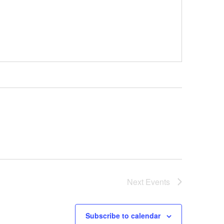
Next
Events
Subscribe to calendar