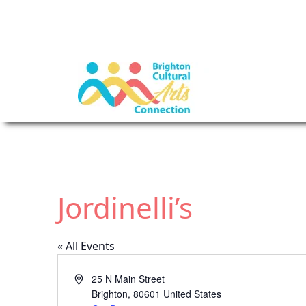
Jordinelli’s
« All Events
A
25 N Main Street
d
Brighton
,
80601
United States