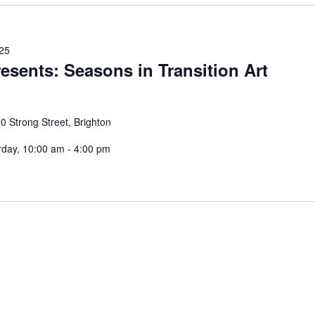
025
resents: Seasons in Transition Art
0 Strong Street, Brighton
rday, 10:00 am - 4:00 pm