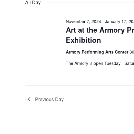
All Day
y
l
t
s
w
e
S
o
c
November 7, 2024
-
January 17, 2
s
r
Art at the Armory P
t
e
d
d
f
Exhibition
a
.
a
S
t
o
Armory Performing Arts Center
30
r
e
e
a
The Armory is open Tuesday - Satu
.
c
r
r
h
c
D
h
a
f
e
n
Previous Day
o
r
c
d
E
v
V
e
e