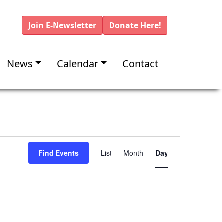
Join E-Newsletter
Donate Here!
News
Calendar
Contact
E
Find Events
List
Month
Day
v
e
n
t