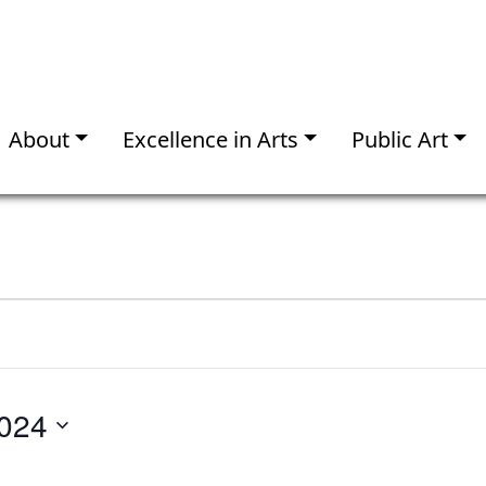
About
Excellence in Arts
Public Art
024