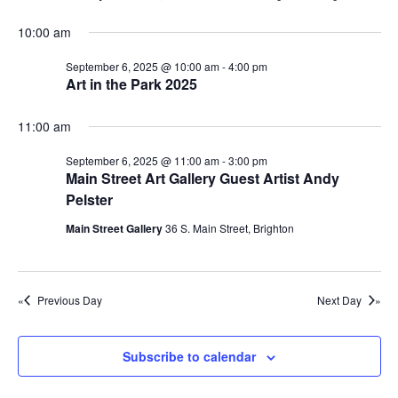
s
t
s
i
d
S
10:00 am
e
f
a
e
w
September 6, 2025 @ 10:00 am
-
4:00 pm
t
o
a
Art in the Park 2025
e
s
r
r
.
N
11:00 am
c
S
a
h
September 6, 2025 @ 11:00 am
-
3:00 pm
v
e
Main Street Art Gallery Guest Artist Andy
a
i
p
Pelster
n
g
t
Main Street Gallery
36 S. Main Street, Brighton
d
a
e
t
V
m
i
i
Previous Day
Next Day
o
b
e
n
w
e
Subscribe to calendar
s
r