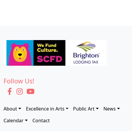
N
6
a
,
v
2
i
0
g
2
a
5
t
i
o
Follow Us!
n
About
Excellence in Arts
Public Art
News
Calendar
Contact