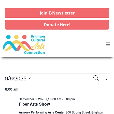
Join E-Newsletter
Donate Here!
E
E
E
9/6/2025
S
D
e
v
v
v
S
a
a
8:00 am
e
e
e
y
e
r
l
n
n
September 6, 2025 @ 8:00 am
-
5:00 pm
c
n
e
Fiber Arts Show
t
h
t
c
t
V
Armory Performing Arts Center
300 Strong Street, Brighton