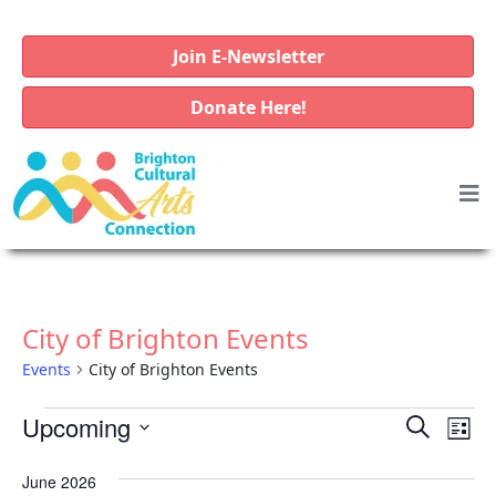
Join E-Newsletter
Donate Here!
City of Brighton Events
Events
City of Brighton Events
E
E
E
Upcoming
S
L
v
e
v
v
S
i
a
e
June 2026
e
e
e
s