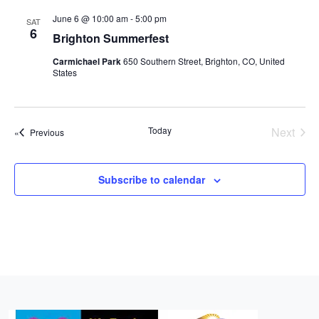
r
l
t
n
n
n
c
June 6 @ 10:00 am
-
5:00 pm
SAT
e
t
6
h
t
t
Brighton Summerfest
c
V
s
s
t
Carmichael Park
650 Southern Street, Brighton, CO, United
i
States
d
S
e
a
e
w
t
a
e
s
Today
Next
Events
Previous
r
.
Events
N
c
a
Subscribe to calendar
h
v
a
i
n
g
d
a
t
V
i
i
o
e