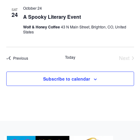
r
l
t
n
n
n
c
October 24
SAT
e
t
24
h
t
t
A Spooky Literary Event
c
V
s
s
t
Wolf & Honey Coffee
43 N Main Street, Brighton, CO, United
i
States
d
S
e
a
e
w
t
a
e
s
Today
Next
Events
Previous
r
.
Events
N
c
a
Subscribe to calendar
h
v
a
i
n
g
d
a
t
V
i
i
o
e