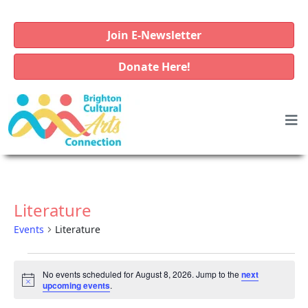
Join E-Newsletter
Donate Here!
Literature
Events
Literature
E
No events scheduled for August 8, 2026. Jump to the
next
v
N
upcoming events
.
o
e
t