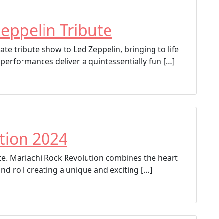
eppelin Tribute
te tribute show to Led Zeppelin, bringing to life
 performances deliver a quintessentially fun […]
tion 2024
bute. Mariachi Rock Revolution combines the heart
and roll creating a unique and exciting […]