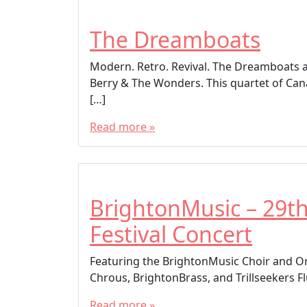
The Dreamboats
Modern. Retro. Revival. The Dreamboats a
Berry & The Wonders. This quartet of Can
[…]
Read more »
BrightonMusic – 29t
Festival Concert
Featuring the BrightonMusic Choir and Or
Chrous, BrightonBrass, and Trillseekers Fl
Read more »