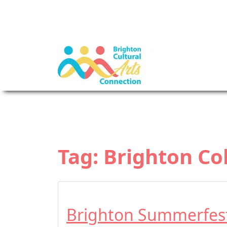
Tag:
Brighton Co
Brighton Summerfes