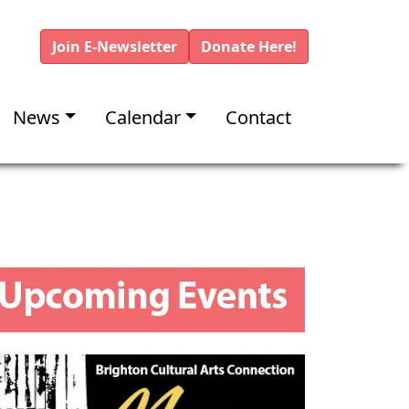
Join E-Newsletter
Donate Here!
News
Calendar
Contact