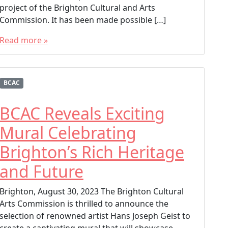
project of the Brighton Cultural and Arts
Commission. It has been made possible […]
Read more »
T
a
g
BCAC
g
e
BCAC Reveals Exciting
d
Mural Celebrating
BCAC
Brighton Colorado
Brighton’s Rich Heritage
Brighton Cultural Arts Commission
and Future
Brighton Public Art
Founders Plaza
Brighton, August 30, 2023 The Brighton Cultural
Hans Joseph Geist
Arts Commission is thrilled to announce the
selection of renowned artist Hans Joseph Geist to
create a captivating mural that will showcase