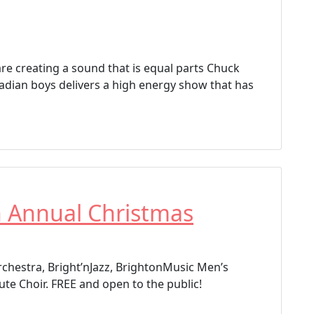
re creating a sound that is equal parts Chuck
adian boys delivers a high energy show that has
h Annual Christmas
chestra, Bright’nJazz, BrightonMusic Men’s
ute Choir. FREE and open to the public!