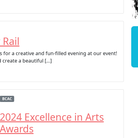
 Rail
 for a creative and fun-filled evening at our event!
 create a beautiful […]
BCAC
2024 Excellence in Arts
Awards