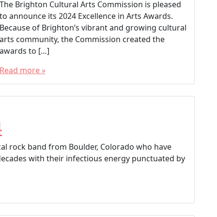
The Brighton Cultural Arts Commission is pleased
to announce its 2024 Excellence in Arts Awards.
Because of Brighton’s vibrant and growing cultural
arts community, the Commission created the
awards to […]
Read more »
T
a
g
g
4
e
d
vocal rock band from Boulder, Colorado who have
Brighton Colorado
decades with their infectious energy punctuated by
Brighton Cultural Arts Commission
Brighton Excellence in Arts Awards