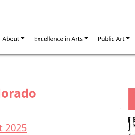
About
Excellence in Arts
Public Art
lorado
t 2025