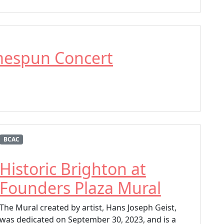
mespun Concert
BCAC
Historic Brighton at
Founders Plaza Mural
The Mural created by artist, Hans Joseph Geist,
was dedicated on September 30, 2023, and is a