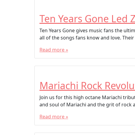
Ten Years Gone Led Z
Ten Years Gone gives music fans the ultima
all of the songs fans know and love. Their
Read more »
Mariachi Rock Revolu
Join us for this high octane Mariachi tri
and soul of Mariachi and the grit of rock 
Read more »