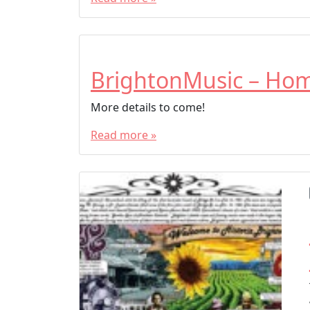
BrightonMusic – Ho
More details to come!
Read more »