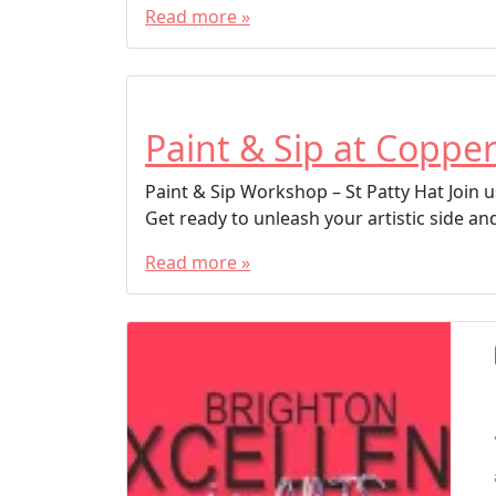
Read more »
Paint & Sip at Copper
Paint & Sip Workshop – St Patty Hat Join us
Get ready to unleash your artistic side and
Read more »