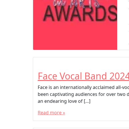
Face Vocal Band 202
Face is an internationally acclaimed all-
been captivating audiences for over two 
an endearing love of […]
Read more »