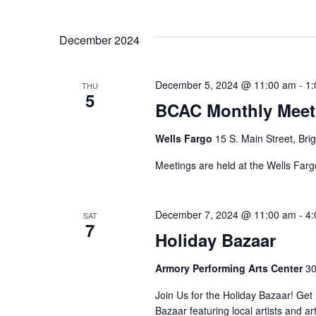
i
n
t
e
s
December 2024
w
b
y
s
December 5, 2024 @ 11:00 am
-
1:
K
THU
5
N
e
BCAC Monthly Meet
y
a
w
Wells Fargo
15 S. Main Street, Bri
o
v
Meetings are held at the Wells Fargo
r
i
d
.
g
December 7, 2024 @ 11:00 am
-
4:
SAT
7
Holiday Bazaar
a
t
Armory Performing Arts Center
30
i
Join Us for the Holiday Bazaar! Get r
Bazaar featuring local artists and 