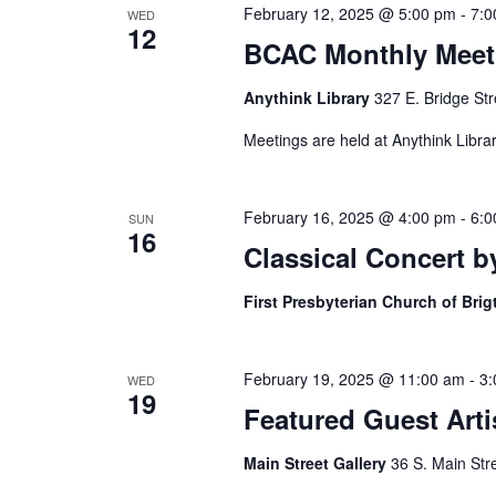
February 12, 2025 @ 5:00 pm
-
7:0
WED
12
BCAC Monthly Meet
Anythink Library
327 E. Bridge Str
Meetings are held at Anythink Librar
February 16, 2025 @ 4:00 pm
-
6:0
SUN
16
Classical Concert 
First Presbyterian Church of Bri
February 19, 2025 @ 11:00 am
-
3:
WED
19
Featured Guest Artis
Main Street Gallery
36 S. Main Str