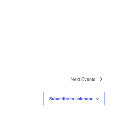
Next
Events
Subscribe to calendar