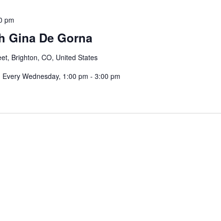
0 pm
th Gina De Gorna
eet, Brighton, CO, United States
a: Every Wednesday, 1:00 pm - 3:00 pm