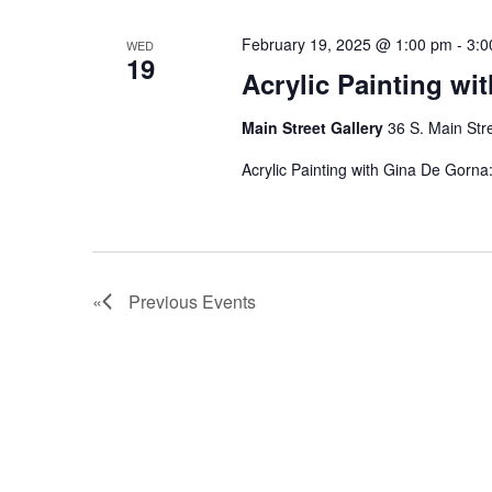
February 19, 2025 @ 1:00 pm
-
3:0
WED
19
Acrylic Painting wi
Main Street Gallery
36 S. Main Str
Acrylic Painting with Gina De Gorn
Previous
Events