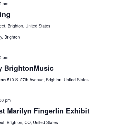
0 pm
ing
eet, Brighton, United States
y, Brighton
0 pm
by BrightonMusic
gton
510 S. 27th Avenue, Brighton, United States
00 pm
t Marilyn Fingerlin Exhibit
eet, Brighton, CO, United States